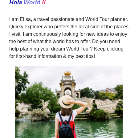
Hola
World
!!
I am Elisa, a travel passionate and World Tour planner.
Quirky explorer who prefers the local side of the places
I visit, I am continuously looking for new ideas to enjoy
the best of what the world has to offer. Do you need
help planning your dream World Tour? Keep clicking
for first-hand information & my best tips!