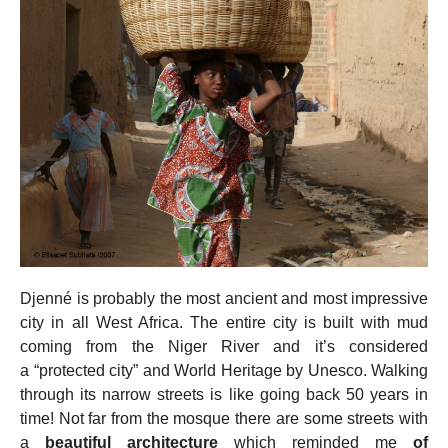
Djenné is probably the most ancient and most impressive
city in all West Africa. The entire city is built with mud
coming from the Niger River and it’s considered
a “protected city” and World Heritage by Unesco. Walking
through its narrow streets is like going back 50 years in
time! Not far from the mosque there are some streets with
a
beautiful architecture
which reminded me
of