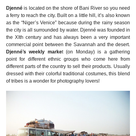
Djenné
is located on the shore of Bani River so you need
a ferry to reach the city. Built on a little hill, it’s also known
as the “Niger’s Venice” because during the rainy season
the city is all surrounded by water. Djenné was founded in
the XIth century and has always been a very important
commercial point between the Savannah and the desert.
Djenné’s weekly marke
t (on Monday) is a gathering
point for different ethnic groups who come here from
different parts of the country to sell their products. Usually
dressed with their colorful traditional costumes, this blend
of tribes is a wonder for photography lovers!