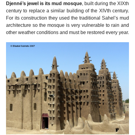
Djenné’s jewel is its mud mosque
, built during the XIXth
century to replace a similar building of the XIVth century.
For its construction they used the traditional Sahel’s mud
architecture so the mosque is very vulnerable to rain and
other weather conditions and must be restored every year.