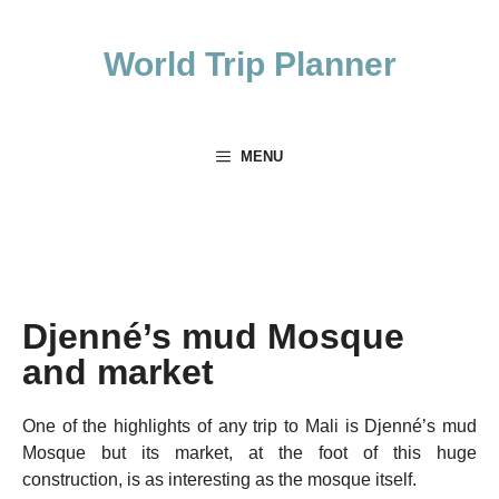
Skip
to
World Trip Planner
content
MENU
Djenné’s mud Mosque
and market
One of the highlights of any trip to Mali is Djenné’s mud
Mosque but its market, at the foot of this huge
construction, is as interesting as the mosque itself.