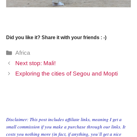
Did you like it? Share it with your friends : -)
Categories
Africa
Next stop: Mali!
Exploring the cities of Segou and Mopti
Disclaimer: This post includes affiliate links, meaning I get a
small commission if you make a purchase through our links. It
costs you nothing more (in fact, if anything, you’ll get a nice