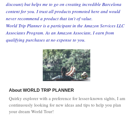
discount) but helps me to go on creating incredible Barcelona
content for you. I trust all products promoted here and would
never recommend a product that isn’t of value.
World Trip Planner is a participant in the Amazon Services LLC
Associates Program. As an Amazon Associate, I earn from
qualifying purchases at no expense to you.
About
WORLD TRIP PLANNER
Quirky explorer with a preference for lesser-known sights, I am
continuously looking for new ideas and tips to help you plan
your dream World Tour!