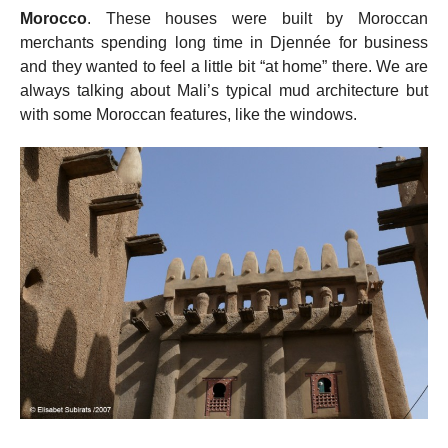
Morocco
. These houses were built by Moroccan
merchants spending long time in Djennée for business
and they wanted to feel a little bit “at home” there. We are
always talking about Mali’s typical mud architecture but
with some Moroccan features, like the windows.