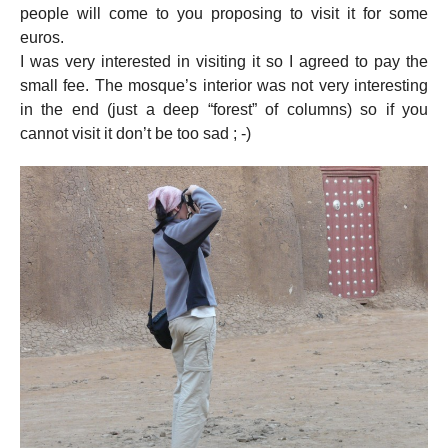
people will come to you proposing to visit it for some
euros.
I was very interested in visiting it so I agreed to pay the
small fee. The mosque’s interior was not very interesting
in the end (just a deep “forest” of columns) so if you
cannot visit it don’t be too sad ; -)