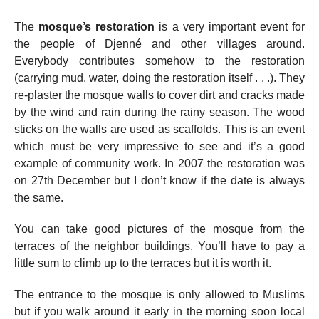
The
mosque’s restoration
is a very important event for
the people of Djenné and other villages around.
Everybody contributes somehow to the restoration
(carrying mud, water, doing the restoration itself . . .). They
re-plaster the mosque walls to cover dirt and cracks made
by the wind and rain during the rainy season. The wood
sticks on the walls are used as scaffolds. This is an event
which must be very impressive to see and it’s a good
example of community work. In 2007 the restoration was
on 27th December but I don’t know if the date is always
the same.
You can take good pictures of the mosque from the
terraces of the neighbor buildings. You’ll have to pay a
little sum to climb up to the terraces but it is worth it.
The entrance to the mosque is only allowed to Muslims
but if you walk around it early in the morning soon local