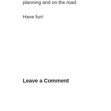
planning and on the road.
Have fun!
Leave a Comment
Comment