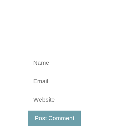
Name
Email
Website