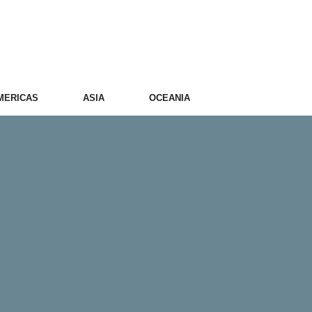
MERICAS
ASIA
OCEANIA