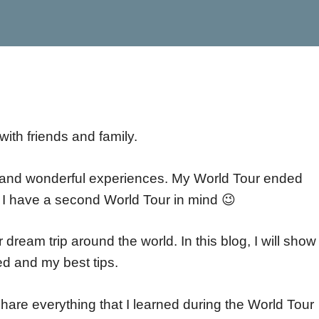
with friends and family.
es and wonderful experiences. My World Tour ended
nd I have a second World Tour in mind 😉
ir dream trip around the world. In this blog, I will sho
ted and my best tips.
share everything that I learned during the World Tour