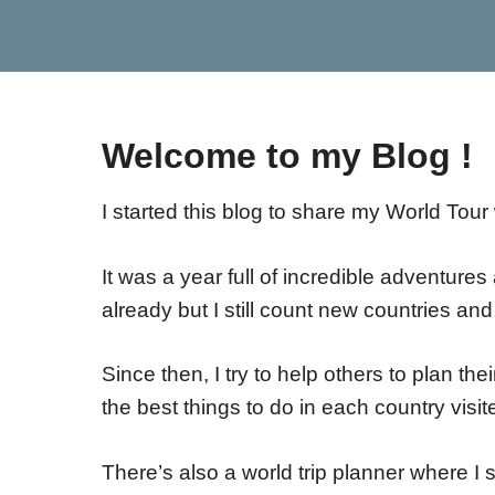
Welcome to my Blog !
I started this blog to share my World Tour 
It was a year full of incredible adventur
already but I still count new countries a
Since then, I try to help others to plan the
the best things to do in each country visi
There’s also a world trip planner where I 