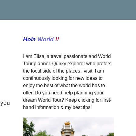
Hola
World
!!
I am Elisa, a travel passionate and World
Tour planner. Quirky explorer who prefers
the local side of the places I visit, I am
continuously looking for new ideas to
enjoy the best of what the world has to
offer. Do you need help planning your
dream World Tour? Keep clicking for first-
w you
hand information & my best tips!