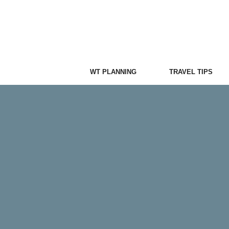
Skip
to
content
WT PLANNING
TRAVEL TIPS