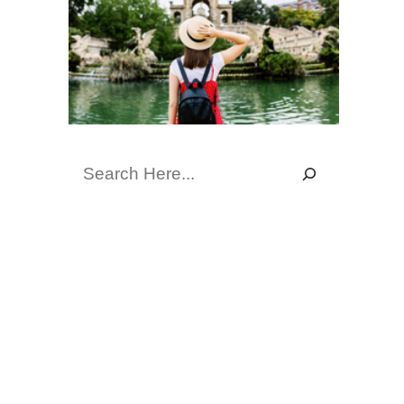
Search