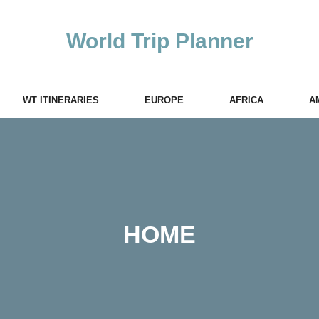
World Trip Planner
WT ITINERARIES
EUROPE
AFRICA
A
HOME