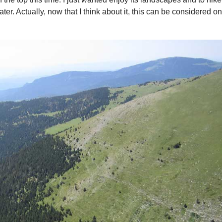
ater. Actually, now that I think about it, this can be considered on