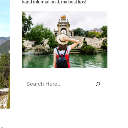
hand information & my best tips!
Search
 at