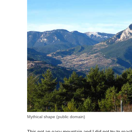
Mythical shape (public domain)
This not an easy mountain and I did not try to reach