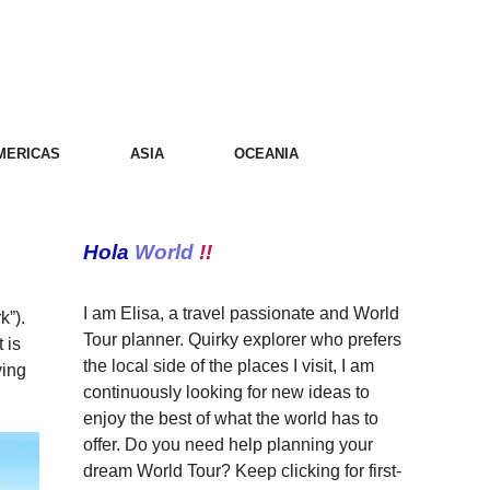
MERICAS
ASIA
OCEANIA
Hola
World
!!
I am Elisa, a travel passionate and World
k”).
Tour planner. Quirky explorer who prefers
 is
the local side of the places I visit, I am
ying
continuously looking for new ideas to
enjoy the best of what the world has to
offer. Do you need help planning your
dream World Tour? Keep clicking for first-