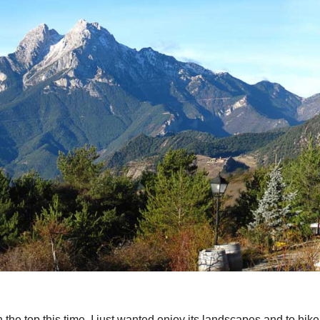
 the top this time. I just wanted enjoy its landscapes and to hike