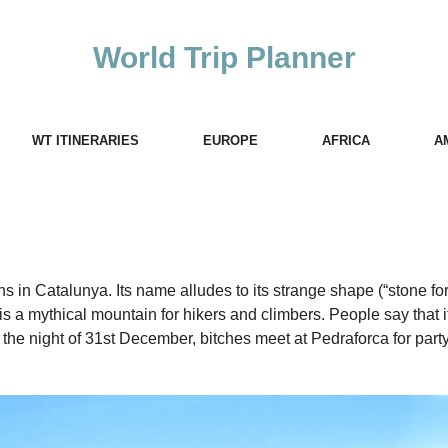
World Trip Planner
WT ITINERARIES
EUROPE
AFRICA
A
 in Catalunya. Its name alludes to its strange shape (“stone for
s a mythical mountain for hikers and climbers. People say that it
 the night of 31st December, bitches meet at Pedraforca for part