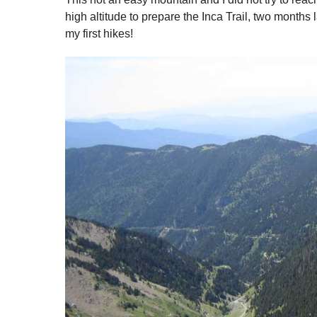
high altitude to prepare the Inca Trail, two months l
my first hikes!