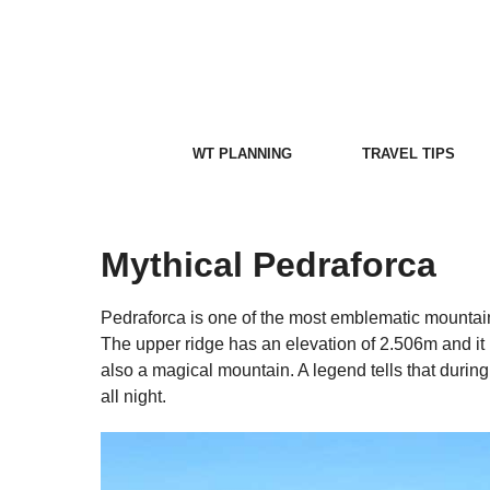
Skip
to
content
WT PLANNING
TRAVEL TIPS
Mythical Pedraforca
Pedraforca is one of the most emblematic mountains
The upper ridge has an elevation of 2.506m and it i
also a magical mountain. A legend tells that during
all night.