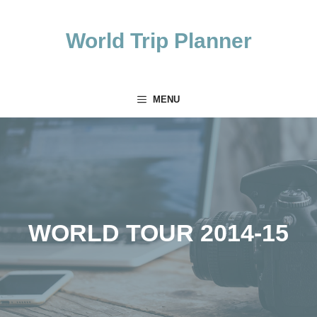
Skip
to
World Trip Planner
content
MENU
WORLD TOUR 2014-15