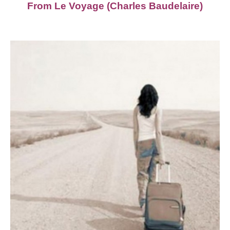
From Le Voyage (Charles Baudelaire)