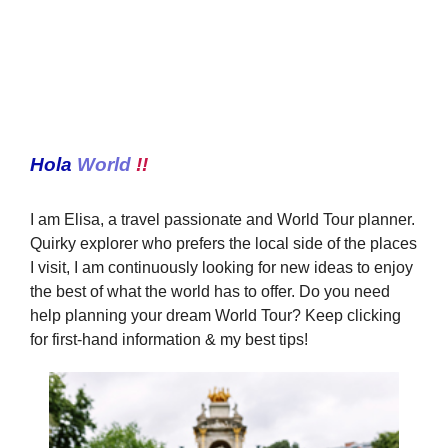
Hola
World
!!
I am Elisa, a travel passionate and World Tour planner.
Quirky explorer who prefers the local side of the places
I visit, I am continuously looking for new ideas to enjoy
the best of what the world has to offer. Do you need
help planning your dream World Tour? Keep clicking
for first-hand information & my best tips!