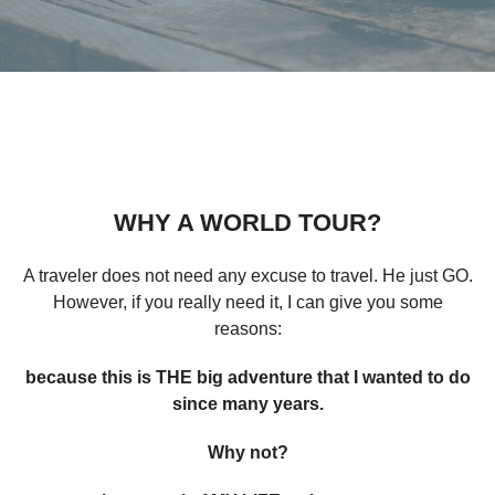
WHY A WORLD TOUR?
A traveler does not need any excuse to travel. He just GO.
However, if you really need it, I can give you some
reasons:
because this is THE big adventure that I wanted to do
since many years.
Why not?