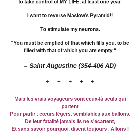
to take control of MY LIFE, at least one year.
I want to reverse Maslow’s Pyramid!!
To stimulate my neurons.
“You must be emptied of that which fills you, to be
filled with that of which you are empty “
– Saint Augustine (354-406 AD)
+ + + + +
Mais les vrais voyageurs sont ceux-là seuls qui
partent
Pour partir ; cœurs légers, semblables aux ballons,
De leur fatalité jamais ils ne s’écartent,
Et sans savoir pourquoi, disent toujours : Allons !