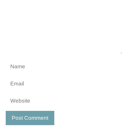
Name
Email
Website