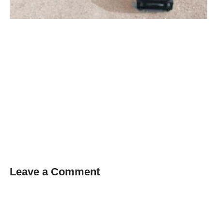
Leave a Comment
Comment