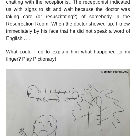
chatting with the receptionist. The receptionist indicated
us with signs to sit and wait because the doctor was
taking care (or resuscitating?) of somebody in the
Resurrection Room. When the doctor showed up, I knew
immediately by his face that he did not speak a word of
English . . .
What could I do to explain him what happened to mi
finger? Play Pictionary!