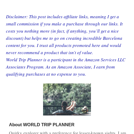
Disclaimer: This post includes affiliate links, meaning I get a
small commission if you make a purchase through our links. It
costs you nothing more (in fact, if anything, you’ll get a nice
discount) but helps me to go on creating incredible Barcelona
content for you. I trust all products promoted here and would
never recommend a product that isn’t of value.
World Trip Planner is a participant in the Amazon Services LLC
Associates Program. As an Amazon Associate, I earn from
qualifying purchases at no expense to you.
About
WORLD TRIP PLANNER
Quirky explorer with a preference for lesser-known sights, I am