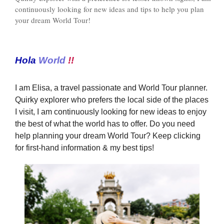
continuously looking for new ideas and tips to help you plan
your dream World Tour!
Hola
World
!!
I am Elisa, a travel passionate and World Tour planner.
Quirky explorer who prefers the local side of the places
I visit, I am continuously looking for new ideas to enjoy
the best of what the world has to offer. Do you need
help planning your dream World Tour? Keep clicking
for first-hand information & my best tips!