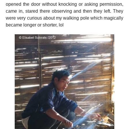
opened the door without knocking or asking permission,
came in, stared there observing and then they left. They
were very curious about my walking pole which magically
became longer or shorter, lol