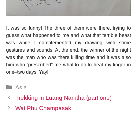
It was so funny! The three of them were there, trying to
guess what happened to me and what that terrible beast
was while I complemented my drawing with some
gestures and sounds. At the end, the winner of the night
was the man who was there killing time and it was also
him who “prescribed” me what to do to heal my finger in
one–two days. Yay!
Categories
Asia
Trekking in Luang Namtha (part one)
Wat Phu Champasak