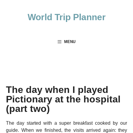
Skip
to
World Trip Planner
content
MENU
The day when I played
Pictionary at the hospital
(part two)
The day started with a super breakfast cooked by our
guide. When we finished, the visits arrived again: they