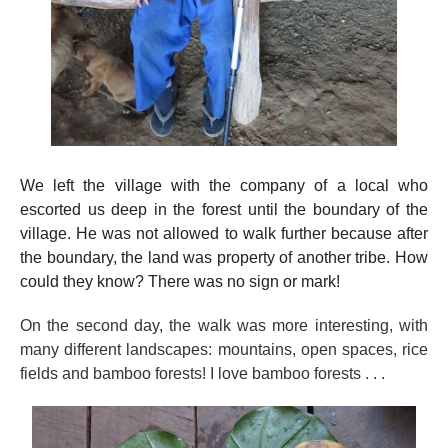
We left the village with the company of a local who
escorted us deep in the forest until the boundary of the
village. He was not allowed to walk further because after
the boundary, the land was property of another tribe. How
could they know? There was no sign or mark!
On the second day, the walk was more interesting, with
many different landscapes: mountains, open spaces, rice
fields and bamboo forests! I love bamboo forests . . .
….