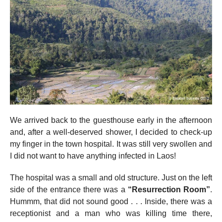
We arrived back to the guesthouse early in the afternoon
and, after a well-deserved shower, I decided to check-up
my finger in the town hospital. It was still very swollen and
I did not want to have anything infected in Laos!
The hospital was a small and old structure. Just on the left
side of the entrance there was a
“Resurrection Room”
.
Hummm, that did not sound good . . . Inside, there was a
receptionist and a man who was killing time there,