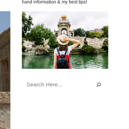
hand information & my best tips!
Search