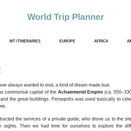
World Trip Planner
WT ITINERARIES
EUROPE
AFRICA
A
!
have always wanted to visit, a kind of dream made true.
 as ceremonial capital of the
Achaemenid Empire
(ca. 550–33
s and the great buildings. Persepolis was used basically to cel
ime.
racted the services of a private guide, who drove us to the si
 sights. Then we had time for ourselves to explore the diff