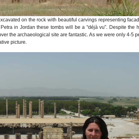
excavated on the rock with beautiful carvings representing faca
etra in Jordan these tombs will be a “déjà vu”. Despite the he
er the archaeological site are fantastic. As we were only 4-5 
ive picture.