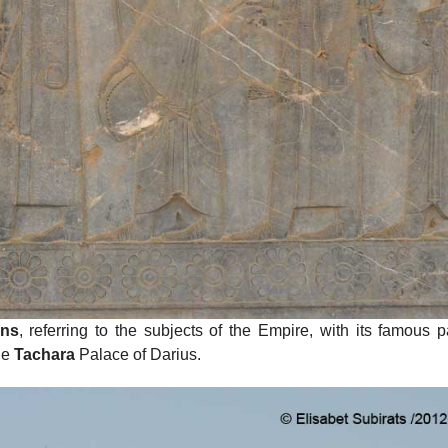
ons
, referring to the subjects of the Empire, with its famous p
he
Tachara
Palace of Darius.