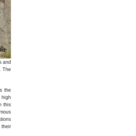
ls and
. The
s the
 high
 this
amous
ations
 their