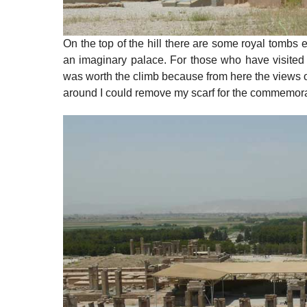
On the top of the hill there are some royal tombs 
an imaginary palace. For those who have visited P
was worth the climb because from here the views ov
around I could remove my scarf for the commemorat