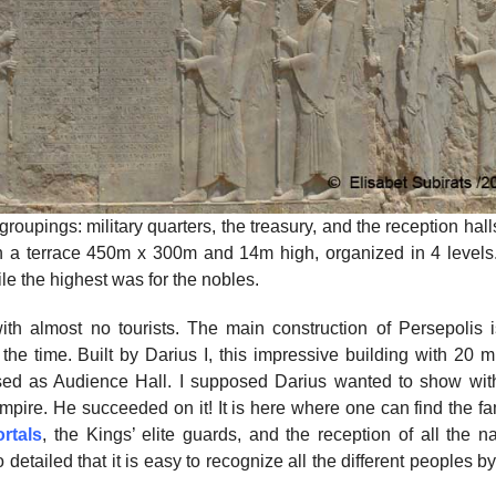
roupings: military quarters, the treasury, and the reception hal
on a terrace 450m x 300m and 14m high, organized in 4 levels
le the highest was for the nobles.
ith almost no tourists. The main construction of Persepolis i
he time. Built by Darius I, this impressive building with 20 m
sed as Audience Hall. I supposed Darius wanted to show with
mpire. He succeeded on it! It is here where one can find the f
rtals
, the Kings’ elite guards, and the reception of all the n
etailed that it is easy to recognize all the different peoples by