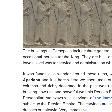
The buildings at Persepolis include three general g
occasional houses for the King. They are built 
lowest level was for service and administration whi
It was fantastic to wander around these ruins, w
Apadana
and it is here where we spent most of t
columns and richly decorated in the past was u
building how rich and powerful was his Persian E
Persepolian stairways with carvings of
the Immo
subject to the Persian Empire. The carvings are so d
dresses or hairstyle. Very impressive . .