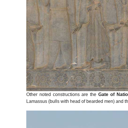
Other noted constructions are the
Gate of Nati
Lamassus (bulls with head of bearded men) and t