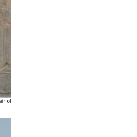
air of