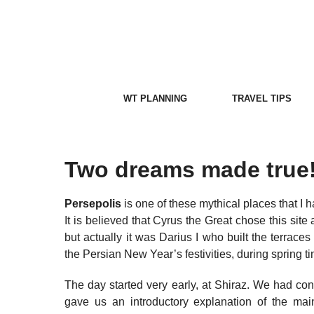
Skip
to
content
WT PLANNING
TRAVEL TIPS
Two dreams made true
Persepolis
is one of these mythical places that I 
It is believed that Cyrus the Great chose this site
but actually it was Darius I who built the terrace
the Persian New Year’s festivities, during spring t
The day started very early, at Shiraz. We had cont
gave us an introductory explanation of the main