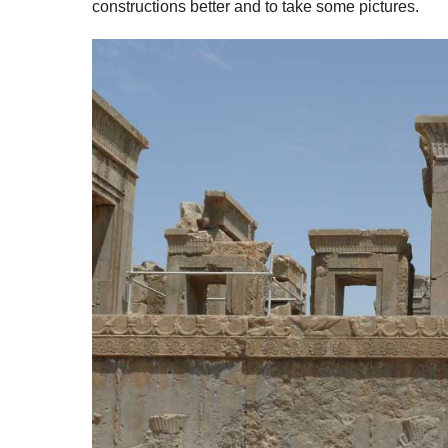
constructions better and to take some pictures.