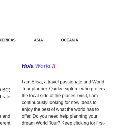
MERICAS
ASIA
OCEANIA
Hola
World
!!
I am Elisa, a travel passionate and World
Tour planner. Quirky explorer who prefers
0 BC)
the local side of the places I visit, I am
ebrate
continuously looking for new ideas to
enjoy the best of what the world has to
offer. Do you need help planning your
te and
dream World Tour? Keep clicking for first-
erent