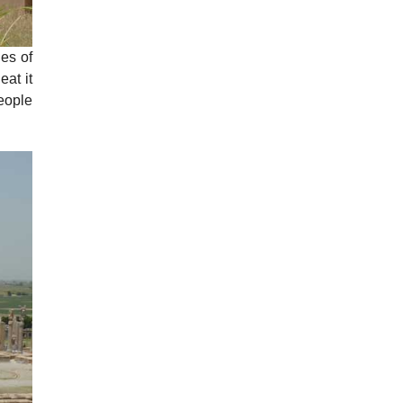
des of
at it
people