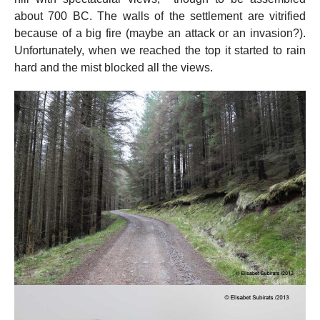
about 700 BC. The walls of the settlement are vitrified
because of a big fire (maybe an attack or an invasion?).
Unfortunately, when we reached the top it started to rain
hard and the mist blocked all the views.