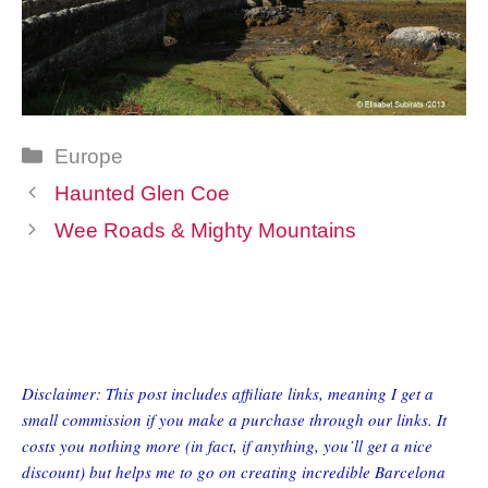
Categories
Europe
Haunted Glen Coe
Wee Roads & Mighty Mountains
Disclaimer: This post includes affiliate links, meaning I get a
small commission if you make a purchase through our links. It
costs you nothing more (in fact, if anything, you’ll get a nice
discount) but helps me to go on creating incredible Barcelona