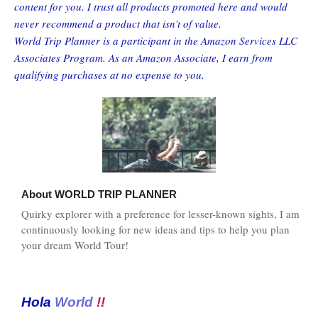
content for you. I trust all products promoted here and would
never recommend a product that isn’t of value.
World Trip Planner is a participant in the Amazon Services LLC
Associates Program. As an Amazon Associate, I earn from
qualifying purchases at no expense to you.
About
WORLD TRIP PLANNER
Quirky explorer with a preference for lesser-known sights, I am
continuously looking for new ideas and tips to help you plan
your dream World Tour!
Hola
World
!!