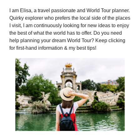
I am Elisa, a travel passionate and World Tour planner.
Quirky explorer who prefers the local side of the places
I visit, I am continuously looking for new ideas to enjoy
the best of what the world has to offer. Do you need
help planning your dream World Tour? Keep clicking
for first-hand information & my best tips!