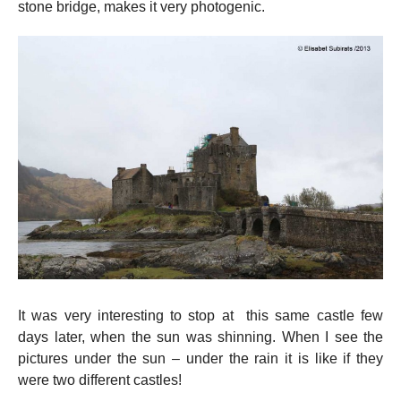
stone bridge, makes it very photogenic.
It was very interesting to stop at this same castle few
days later, when the sun was shinning. When I see the
pictures under the sun – under the rain it is like if they
were two different castles!