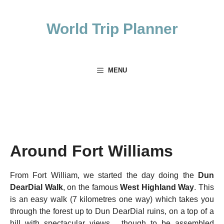
Skip
to
World Trip Planner
content
MENU
Around Fort Williams
From Fort William, we started the day doing the
Dun
DearDial Walk
, on the famous
West Highland Way
. This
is an easy walk (7 kilometres one way) which takes you
through the forest up to Dun DearDial ruins, on a top of a
hill with spectacular views, though to be assembled