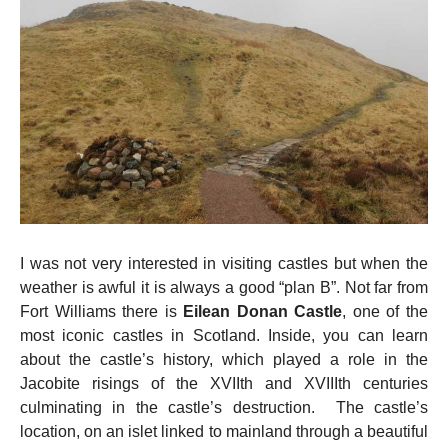
I was not very interested in visiting castles but when the
weather is awful it is always a good “plan B”. Not far from
Fort Williams there is
Eilean Donan Castle
, one of the
most iconic castles in Scotland. Inside, you can learn
about the castle’s history, which played a role in the
Jacobite risings of the XVIIth and XVIIIth centuries
culminating in the castle’s destruction. The castle’s
location, on an islet linked to mainland through a beautiful