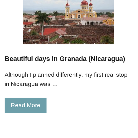
Beautiful days in Granada (Nicaragua)
Although I planned differently, my first real stop
in Nicaragua was …
Read More