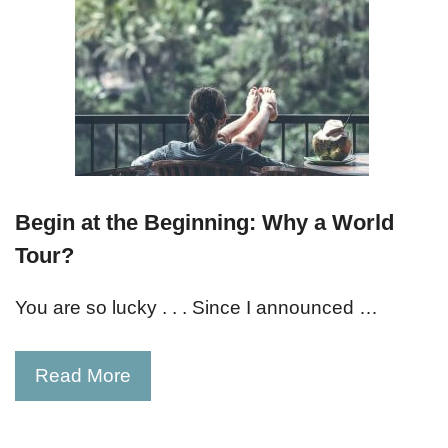
Begin at the Beginning: Why a World
Tour?
You are so lucky . . . Since I announced …
Read More