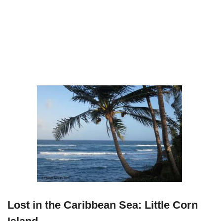
Lost in the Caribbean Sea: Little Corn