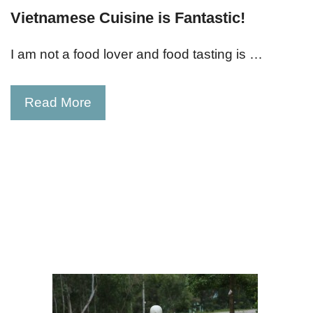
Vietnamese Cuisine is Fantastic!
I am not a food lover and food tasting is …
Read More