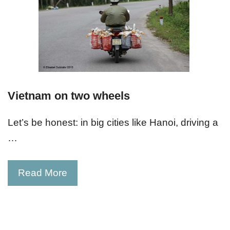
Vietnam on two wheels
Let’s be honest: in big cities like Hanoi, driving a
…
Read More