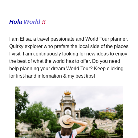
Hola
World
!!
I am Elisa, a travel passionate and World Tour planner.
Quirky explorer who prefers the local side of the places
I visit, I am continuously looking for new ideas to enjoy
the best of what the world has to offer. Do you need
help planning your dream World Tour? Keep clicking
for first-hand information & my best tips!