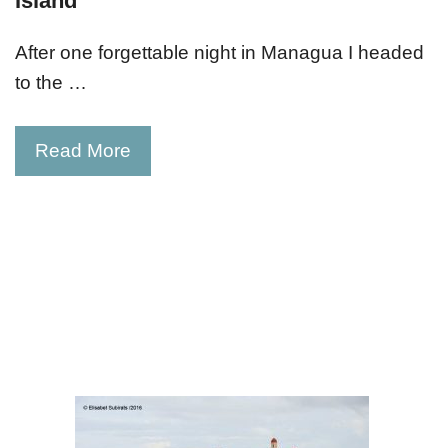
Island
After one forgettable night in Managua I headed
to the …
Read More