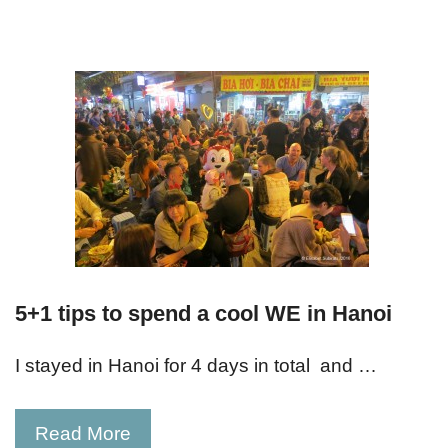
5+1 tips to spend a cool WE in Hanoi
I stayed in Hanoi for 4 days in total and …
Read More