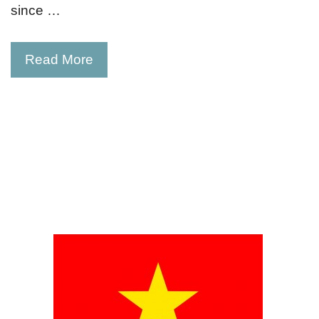
since …
Read More