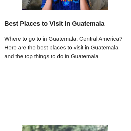
Best Places to Visit in Guatemala
Where to go to in Guatemala, Central America?
Here are the best places to visit in Guatemala
and the top things to do in Guatemala