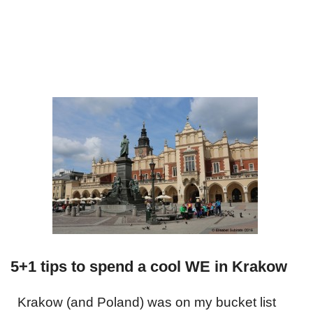
5+1 tips to spend a cool WE in Krakow
Krakow (and Poland) was on my bucket list