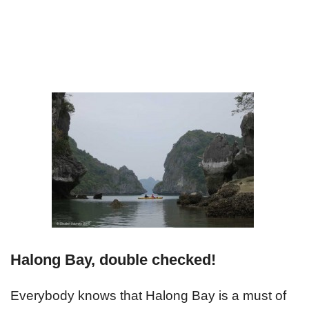
Halong Bay, double checked!
Everybody knows that Halong Bay is a must of