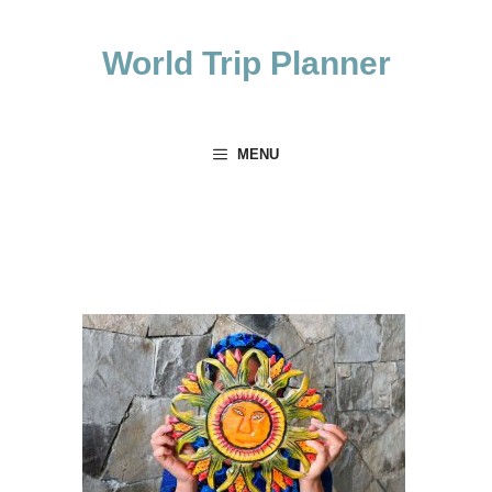
Skip
to
World Trip Planner
content
MENU