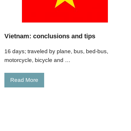
Vietnam: conclusions and tips
16 days; traveled by plane, bus, bed-bus,
motorcycle, bicycle and …
Read More