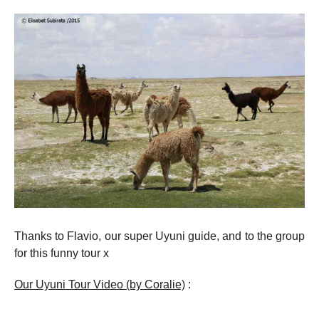
Thanks to Flavio, our super Uyuni guide, and to the group
for this funny tour x
Our Uyuni Tour Video (by Coralie)
: