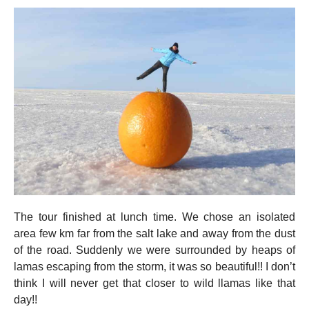
The tour finished at lunch time. We chose an isolated
area few km far from the salt lake and away from the dust
of the road. Suddenly we were surrounded by heaps of
lamas escaping from the storm, it was so beautiful!! I don’t
think I will never get that closer to wild llamas like that
day!!