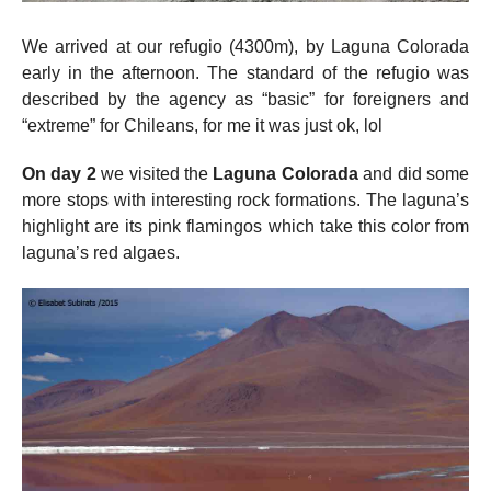
We arrived at our refugio (4300m), by Laguna Colorada
early in the afternoon. The standard of the refugio was
described by the agency as “basic” for foreigners and
“extreme” for Chileans, for me it was just ok, lol
On day 2
we visited the
Laguna Colorada
and did some
more stops with interesting rock formations. The laguna’s
highlight are its pink flamingos which take this color from
laguna’s red algaes.