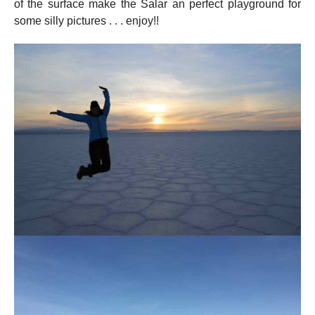
of the surface make the Salar an perfect playground for
some silly pictures . . . enjoy!!