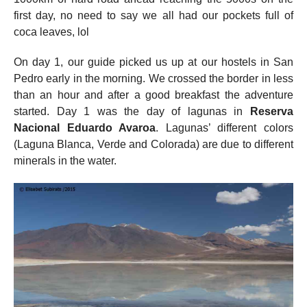
first day, no need to say we all had our pockets full of
coca leaves, lol
On day 1, our guide picked us up at our hostels in San
Pedro early in the morning. We crossed the border in less
than an hour and after a good breakfast the adventure
started. Day 1 was the day of lagunas in
Reserva
Nacional Eduardo Avaroa
. Lagunas’ different colors
(Laguna Blanca, Verde and Colorada) are due to different
minerals in the water.