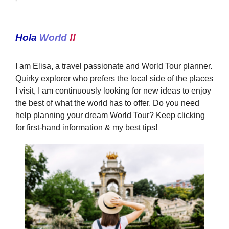
Hola
World
!!
I am Elisa, a travel passionate and World Tour planner.
Quirky explorer who prefers the local side of the places
I visit, I am continuously looking for new ideas to enjoy
the best of what the world has to offer. Do you need
help planning your dream World Tour? Keep clicking
for first-hand information & my best tips!