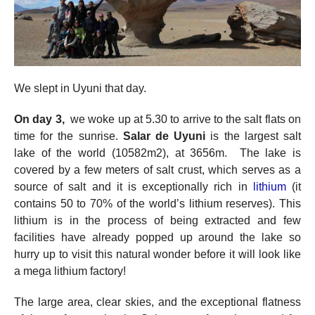
We slept in Uyuni that day.
On day 3,
we woke up at 5.30 to arrive to the salt flats on
time for the sunrise.
Salar de Uyuni
is the largest salt
lake of the world (10582m2), at 3656m. The lake is
covered by a few meters of salt crust, which serves as a
source of salt and it is exceptionally rich in
lithium
(it
contains 50 to 70% of the world’s lithium reserves). This
lithium is in the process of being extracted and few
facilities have already popped up around the lake so
hurry up to visit this natural wonder before it will look like
a mega lithium factory!
The large area, clear skies, and the exceptional flatness