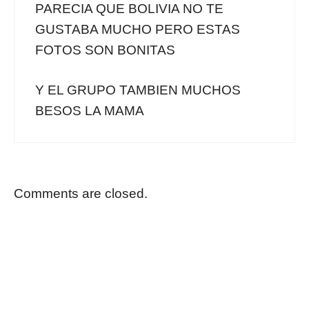
PARECIA QUE BOLIVIA NO TE
GUSTABA MUCHO PERO ESTAS
FOTOS SON BONITAS
Y EL GRUPO TAMBIEN MUCHOS
BESOS LA MAMA
Comments are closed.