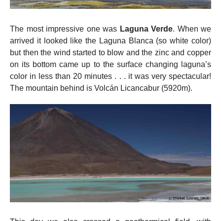
The most impressive one was
Laguna Verde
. When we
arrived it looked like the Laguna Blanca (so white color)
but then the wind started to blow and the zinc and copper
on its bottom came up to the surface changing laguna’s
color in less than 20 minutes . . . it was very spectacular!
The mountain behind is Volcán Licancabur (5920m).