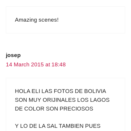
Amazing scenes!
josep
14 March 2015 at 18:48
HOLA ELI LAS FOTOS DE BOLIVIA
SON MUY ORIJINALES LOS LAGOS
DE COLOR SON PRECIOSOS
Y LO DE LA SAL TAMBIEN PUES