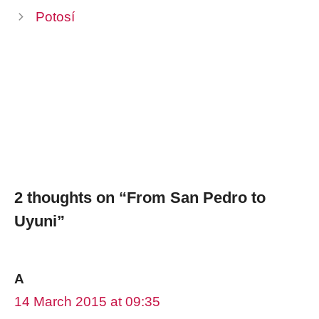
Potosí
2 thoughts on “From San Pedro to
Uyuni”
A
14 March 2015 at 09:35