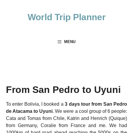
Skip
to
World Trip Planner
content
MENU
From San Pedro to Uyuni
To enter Bolivia, I booked a
3 days tour from San Pedro
de Atacama to Uyuni
. We were a cool group of 6 people:
Cata and Tomas from Chile, Katrin and Henrich (Quique)
from Germany, Coralie from France and me. We had
1000km of hard road ahead reaching the 5000s on the