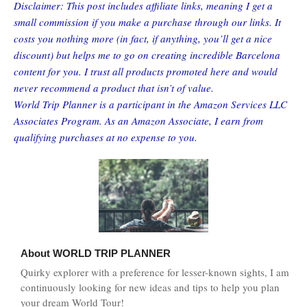
Disclaimer: This post includes affiliate links, meaning I get a
small commission if you make a purchase through our links. It
costs you nothing more (in fact, if anything, you’ll get a nice
discount) but helps me to go on creating incredible Barcelona
content for you. I trust all products promoted here and would
never recommend a product that isn’t of value.
World Trip Planner is a participant in the Amazon Services LLC
Associates Program. As an Amazon Associate, I earn from
qualifying purchases at no expense to you.
About
WORLD TRIP PLANNER
Quirky explorer with a preference for lesser-known sights, I am
continuously looking for new ideas and tips to help you plan
your dream World Tour!