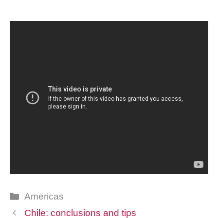
Categories
Americas
Chile: conclusions and tips