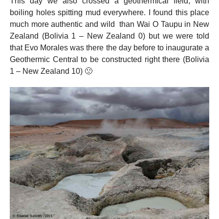
This day we also crossed a geothermical field, with
boiling holes spitting mud everywhere. I found this place
much more authentic and wild than Wai O Taupu in New
Zealand (Bolivia 1 – New Zealand 0) but we were told
that Evo Morales was there the day before to inaugurate a
Geothermic Central to be constructed right there (Bolivia
1 – New Zealand 10) 🙁