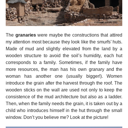
The
granaries
were maybe the constructions that attired
my attention most because they look like the smurfs’ huts.
Made of mud and slightly elevated from the land by a
wooden structure to avoid the soil’s humidity, each hut
corresponds to a family. Sometimes, if the family have
more resources, the man has his own granary and the
woman has another one (usually bigger!). Women
introduce the grain after the harvest through the roof. The
wooden sticks on the wall are used not only to keep the
consistence of the mud architecture but also as a ladder.
Then, when the family needs the grain, it is taken out by a
child who introduces himself in the hut through the small
window. Don’t you believe me? Look at the picture!