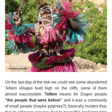
On the last day of the trek we could see some abandoned
Tellem villages built high on the cliffs, some of them
almost inaccessible.
Tellem
means for Dogon people
“the people that were before”
and it
was a community
of small people (maybe pygmies?), basically hunters that,