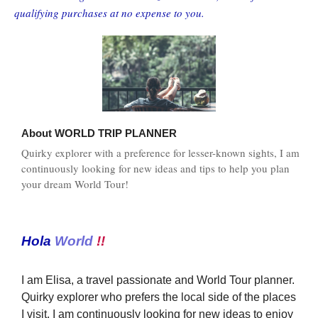
qualifying purchases at no expense to you.
About
WORLD TRIP PLANNER
Quirky explorer with a preference for lesser-known sights, I am
continuously looking for new ideas and tips to help you plan
your dream World Tour!
Hola
World
!!
I am Elisa, a travel passionate and World Tour planner.
Quirky explorer who prefers the local side of the places
I visit, I am continuously looking for new ideas to enjoy