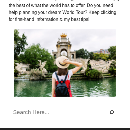
the best of what the world has to offer. Do you need
help planning your dream World Tour? Keep clicking
for first-hand information & my best tips!
Search