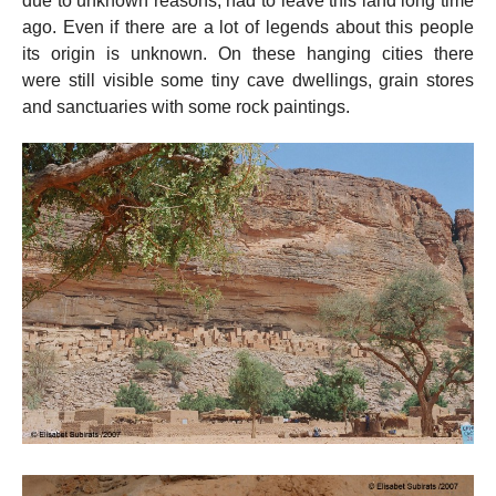
due to unknown reasons, had to leave this land long time
ago. Even if there are a lot of legends about this people
its origin is unknown. On these hanging cities there
were still visible some tiny cave dwellings, grain stores
and sanctuaries with some rock paintings.