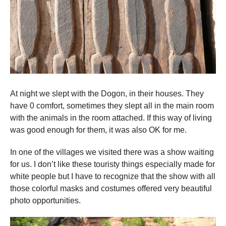
At night we slept with the Dogon, in their houses. They
have 0 comfort, sometimes they slept all in the main room
with the animals in the room attached. If this way of living
was good enough for them, it was also OK for me.
In one of the villages we visited there was a show waiting
for us. I don’t like these touristy things especially made for
white people but I have to recognize that the show with all
those colorful masks and costumes offered very beautiful
photo opportunities.