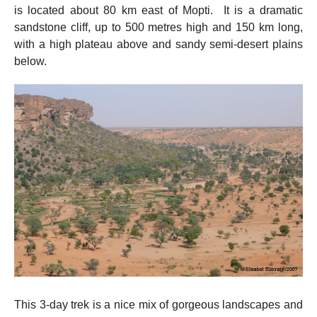
is located about 80 km east of Mopti. It is a dramatic
sandstone cliff, up to 500 metres high and 150 km long,
with a high plateau above and sandy semi-desert plains
below.
This 3-day trek is a nice mix of gorgeous landscapes and