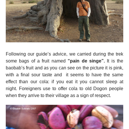
Following our guide’s advice, we carried during the trek
some bags of a fruit named
“pain de singe”.
It is the
baobab’s fruit and as you can see on the picture it is pink,
with a final sour taste and it seems to have the same
effect than our cola: if you eat it you cannot sleep at
night. Foreigners use to offer cola to old Dogon people
when they arrive to their village as a sign of respect.