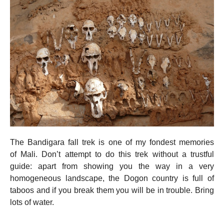
The Bandigara fall trek is one of my fondest memories
of Mali. Don’t attempt to do this trek without a trustful
guide: apart from showing you the way in a very
homogeneous landscape, the Dogon country is full of
taboos and if you break them you will be in trouble. Bring
lots of water.