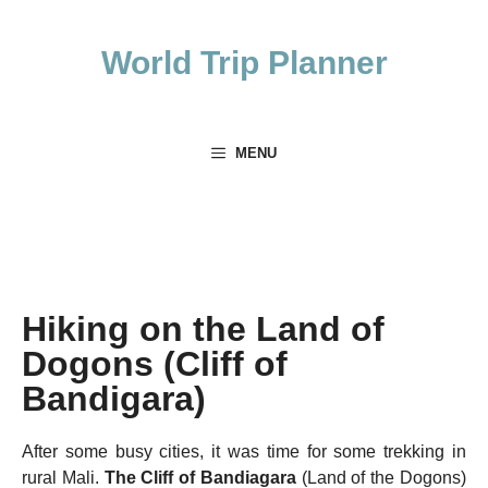
Skip
to
World Trip Planner
content
MENU
Hiking on the Land of
Dogons (Cliff of
Bandigara)
After some busy cities, it was time for some trekking in
rural Mali.
The Cliff of Bandiagara
(Land of the Dogons)