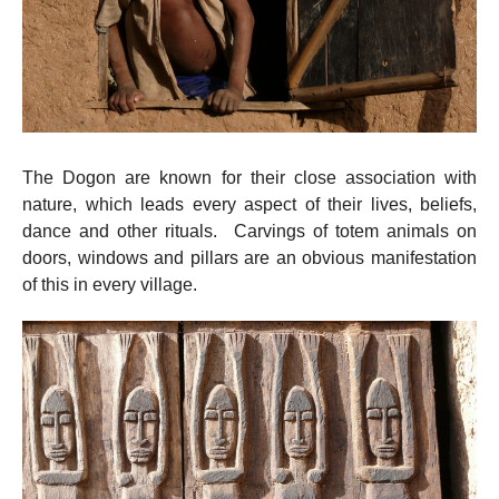
The Dogon are known for their close association with
nature, which leads every aspect of their lives, beliefs,
dance and other rituals. Carvings of totem animals on
doors, windows and pillars are an obvious manifestation
of this in every village.