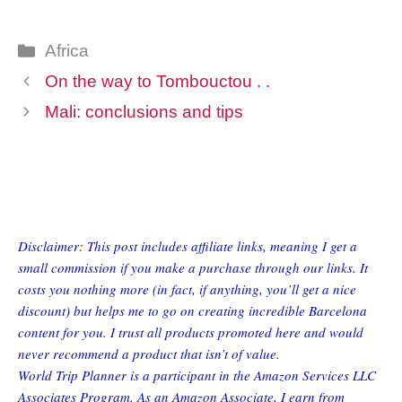
Categories
Africa
On the way to Tombouctou . .
Mali: conclusions and tips
Disclaimer: This post includes affiliate links, meaning I get a
small commission if you make a purchase through our links. It
costs you nothing more (in fact, if anything, you’ll get a nice
discount) but helps me to go on creating incredible Barcelona
content for you. I trust all products promoted here and would
never recommend a product that isn’t of value.
World Trip Planner is a participant in the Amazon Services LLC
Associates Program. As an Amazon Associate, I earn from