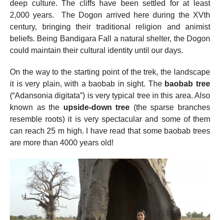
deep culture. The cliffs have been settled for at least
2,000 years. The Dogon arrived here during the XVth
century, bringing their traditional religion and animist
beliefs. Being Bandigara Fall a natural shelter, the Dogon
could maintain their cultural identity until our days.
On the way to the starting point of the trek, the landscape
it is very plain, with a baobab in sight. The
baobab tree
(“Adansonia digitata”) is very typical tree in this area. Also
known as the
upside-down tree
(the sparse branches
resemble roots) it is very spectacular and some of them
can reach 25 m high. I have read that some baobab trees
are more than 4000 years old!