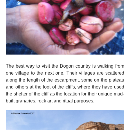
The best way to visit the Dogon country is walking from
one village to the next one. Their villages are scattered
along the length of the escarpment, some on the plateau
and others at the foot of the cliffs, where they have used
the shelter of the cliff as the location for their unique mud-
built granaries, rock art and ritual purposes.