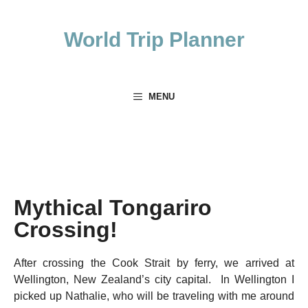
Skip
to
World Trip Planner
content
MENU
Mythical Tongariro
Crossing!
After crossing the Cook Strait by ferry, we arrived at
Wellington, New Zealand’s city capital. In Wellington I
picked up Nathalie, who will be traveling with me around