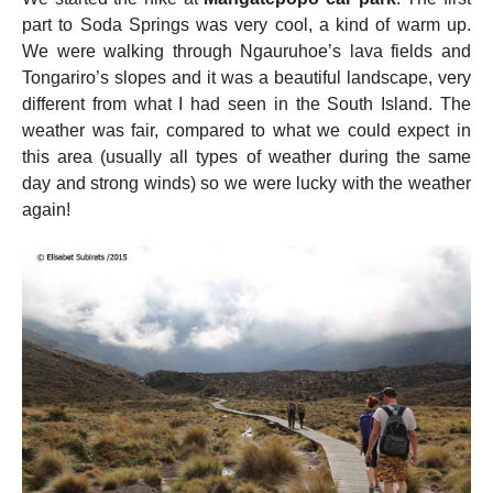
part to Soda Springs was very cool, a kind of warm up.
We were walking through Ngauruhoe’s lava fields and
Tongariro’s slopes and it was a beautiful landscape, very
different from what I had seen in the South Island. The
weather was fair, compared to what we could expect in
this area (usually all types of weather during the same
day and strong winds) so we were lucky with the weather
again!