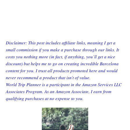
Disclaimer: This post includes affiliate links, meaning I get a
small commission if you make a purchase through our links. It
costs you nothing more (in fact, if anything, you’ll get a nice
discount) but helps me to go on creating incredible Barcelona
content for you. I trust all products promoted here and would
never recommend a product that isn’t of value.
World Trip Planner is a participant in the Amazon Services LLC
Associates Program. As an Amazon Associate, I earn from
qualifying purchases at no expense to you.