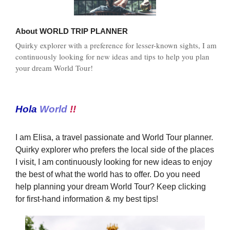
About
WORLD TRIP PLANNER
Quirky explorer with a preference for lesser-known sights, I am
continuously looking for new ideas and tips to help you plan
your dream World Tour!
Hola
World
!!
I am Elisa, a travel passionate and World Tour planner.
Quirky explorer who prefers the local side of the places
I visit, I am continuously looking for new ideas to enjoy
the best of what the world has to offer. Do you need
help planning your dream World Tour? Keep clicking
for first-hand information & my best tips!