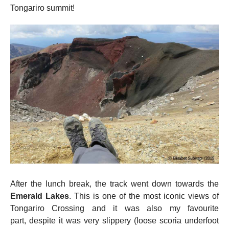
Tongariro summit!
After the lunch break, the track went down towards the
Emerald Lakes
. This is one of the most iconic views of
Tongariro Crossing and it was also my favourite
part, despite it was very slippery (loose scoria underfoot