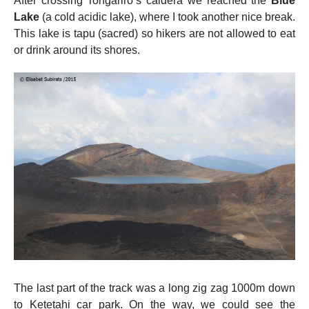
After crossing Tongariro’s caldera we reached the
Blue
Lake
(a cold acidic lake), where I took another nice break.
This lake is tapu (sacred) so hikers are not allowed to eat
or drink around its shores.
The last part of the track was a long zig zag 1000m down
to Ketetahi car park. On the way, we could see the