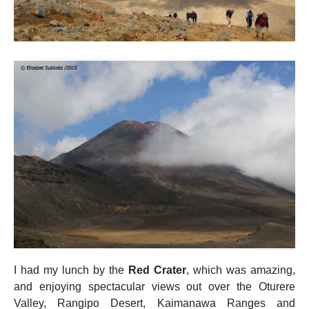
I had my lunch by the
Red Crater
, which was amazing,
and enjoying spectacular views out over the Oturere
Valley, Rangipo Desert, Kaimanawa Ranges and