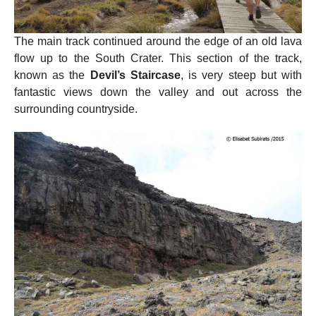
The main track continued around the edge of an old lava
flow up to the South Crater. This section of the track,
known as the
Devil’s Staircase
, is very steep but with
fantastic views down the valley and out across the
surrounding countryside.