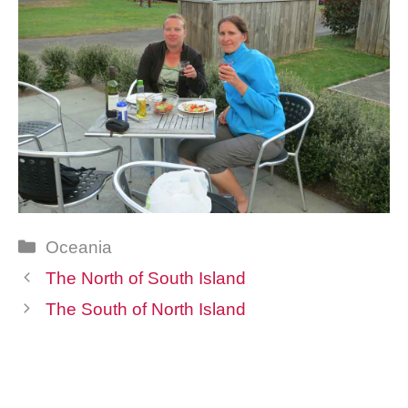
Categories
Oceania
The North of South Island
The South of North Island