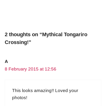
2 thoughts on “Mythical Tongariro
Crossing!”
A
8 February 2015 at 12:56
This looks amazing!! Loved your
photos!