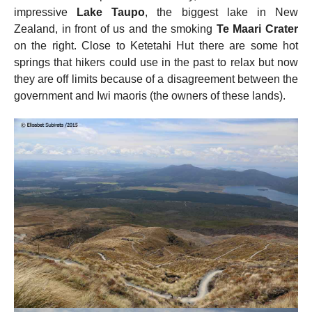
impressive
Lake Taupo
, the biggest lake in New
Zealand, in front of us and the smoking
Te Maari Crater
on the right. Close to Ketetahi Hut there are some hot
springs that hikers could use in the past to relax but now
they are off limits because of a disagreement between the
government and Iwi maoris (the owners of these lands).