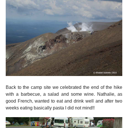
Back to the camp site we celebrated the end of the hike
with a barbecue, a salad and some wine. Nathalie, as
good French, wanted to eat and drink well and after two
weeks eating basically pasta I did not mind!!