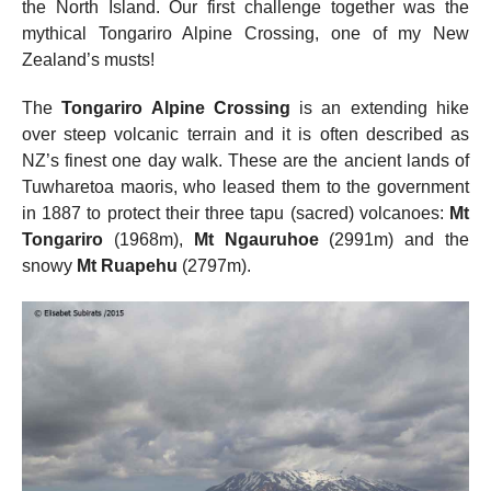
the North Island. Our first challenge together was the
mythical Tongariro Alpine Crossing, one of my New
Zealand’s musts!
The
Tongariro Alpine Crossing
is an extending hike
over steep volcanic terrain and it is often described as
NZ’s finest one day walk. These are the ancient lands of
Tuwharetoa maoris, who leased them to the government
in 1887 to protect their three tapu (sacred) volcanoes:
Mt
Tongariro
(1968m),
Mt Ngauruhoe
(2991m) and the
snowy
Mt Ruapehu
(2797m).