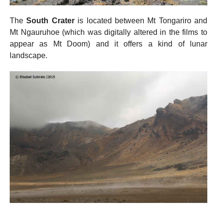
The
South Crater
is located between Mt Tongariro and
Mt Ngauruhoe (which was digitally altered in the films to
appear as Mt Doom) and it offers a kind of lunar
landscape.