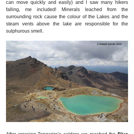
can move quickly and easily) and I saw many hikers
falling, me included! Minerals leached from the
surrounding rock cause the colour of the Lakes and the
steam vents above the lake are responsible for the
sulphurous smell.