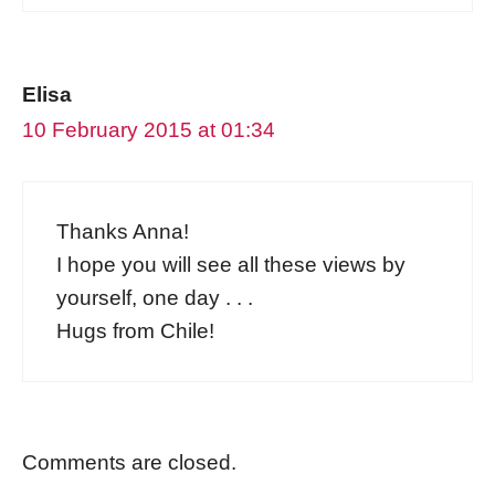
Elisa
10 February 2015 at 01:34
Thanks Anna!
I hope you will see all these views by
yourself, one day . . .
Hugs from Chile!
Comments are closed.