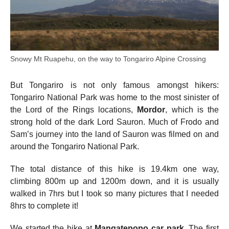
Snowy Mt Ruapehu, on the way to Tongariro Alpine Crossing
But Tongariro is not only famous amongst hikers:
Tongariro National Park was home to the most sinister of
the Lord of the Rings locations,
Mordor
, which is the
strong hold of the dark Lord Sauron. Much of Frodo and
Sam’s journey into the land of Sauron was filmed on and
around the Tongariro National Park.
The total distance of this hike is 19.4km one way,
climbing 800m up and 1200m down, and it is usually
walked in 7hrs but I took so many pictures that I needed
8hrs to complete it!
We started the hike at
Mangatepopo car park
. The first