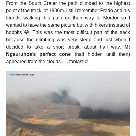
From the South Crater the path climbed to the highest
point of the track, at 1886m. I still remember Frodo and his
friends walking this path on their way to Mordor so I
wanted to have the same picture but with hikers instead of
hobbits 😀 This was the most difficult part of the track
because the climbing was very steep and just when I
decided to take a short break, about half way,
Mt
Ngauruhoe’s perfect cone
(half hidden until then)
appeared from the clouds . . . fantastic!