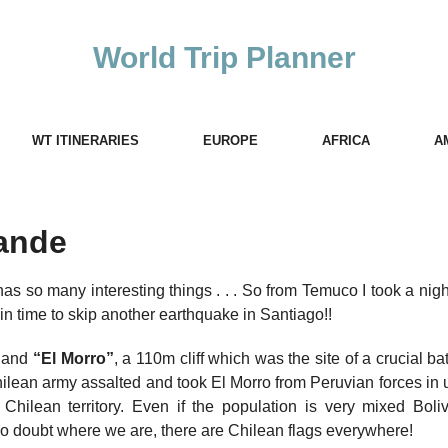
World Trip Planner
WT ITINERARIES
EUROPE
AFRICA
A
ande
t has so many interesting things . . . So from Temuco I took a nig
st in time to skip another earthquake in Santiago!!
s and
“El Morro”
, a 110m cliff which was the site of a crucial bat
hilean army assalted and took El Morro from Peruvian forces in
ilean territory. Even if the population is very mixed Boliv
s no doubt where we are, there are Chilean flags everywhere!