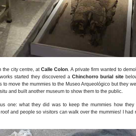
the city centre, at
Calle Colon
. A private firm wanted to demol
 works started they discovered a
Chinchorro burial site
belo
as to move the mummies to the Museo Arqueológico but they we
n situ and built another museum to show them to the public.
ous one: what they did was to keep the mummies how they
roof and people so visitors can walk over the mummies! I had 