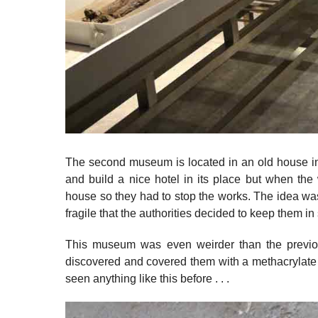
The second museum is located in an old house in 
and build a nice hotel in its place but when the
house so they had to stop the works. The idea w
fragile that the authorities decided to keep them i
This museum was even weirder than the previ
discovered and covered them with a methacrylate 
seen anything like this before . . .