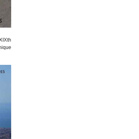
 XIXth
unique