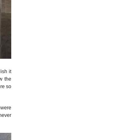
ish it
w the
re so
 were
never