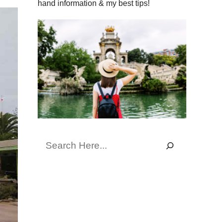
hand information & my best tips!
Search