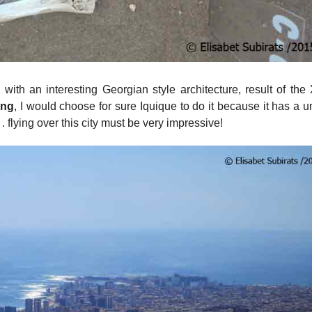
y with an interesting Georgian style architecture, result of the
ing
, I would choose for sure Iquique to do it because it has a 
 flying over this city must be very impressive!