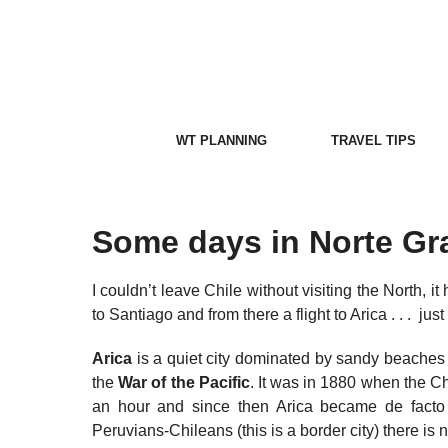
Skip
to
content
WT PLANNING
TRAVEL TIPS
Some days in Norte Gr
I couldn’t leave Chile without visiting the North, i
to Santiago and from there a flight to Arica . . . ju
Arica
is a quiet city dominated by sandy beache
the
War of the Pacific
. It was in 1880 when the C
an hour and since then Arica became de facto Ch
Peruvians-Chileans (this is a border city) there i