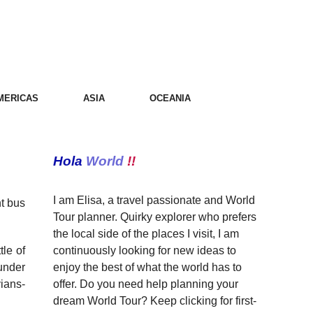
MERICAS
ASIA
OCEANIA
Hola
World
!!
I am Elisa, a travel passionate and World
ht bus
Tour planner. Quirky explorer who prefers
the local side of the places I visit, I am
continuously looking for new ideas to
tle of
enjoy the best of what the world has to
 under
offer. Do you need help planning your
ians-
dream World Tour? Keep clicking for first-