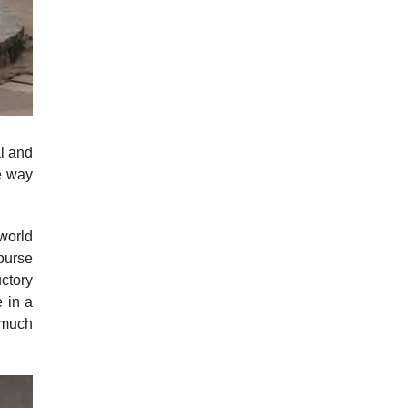
al and
e way
 world
ourse
ctory
 in a
e much