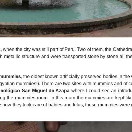
, when the city was still part of Peru. Two of them, the Cathedr
 metallic structure and were transported stone by stone all th
 mummies
, the oldest known artificially preserved bodies in the
gyptian mummies!). There are two sites with mummies and of c
eológico San Miguel de Azapa
where I could see an introdu
ting the mummies room. In this room the mummies are kept like
erve how they took care of babies and fetus, these mummies wer