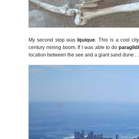
My second stop was
Iquique
. This is a cool cit
century mining boom. If I was able to do
paraglid
location between the see and a giant sand dune . . .