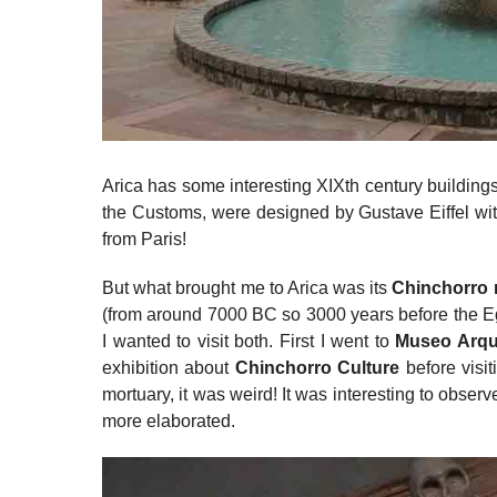
Arica has some interesting XIXth century buildings
the Customs, were designed by Gustave Eiffel with
from Paris!
But what brought me to Arica was its
Chinchorro
(from around 7000 BC so 3000 years before the E
I wanted to visit both. First I went to
Museo Arqu
exhibition about
Chinchorro Culture
before visi
mortuary, it was weird! It was interesting to obs
more elaborated.